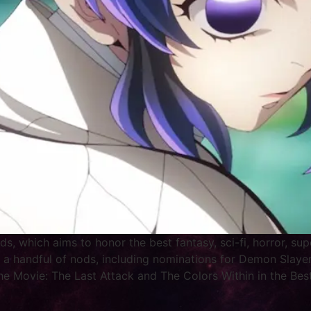
ds, which aims to honor the best fantasy, sci-fi, horror, s
 a handful of nods, including nominations for Demon Slayer
he Movie: The Last Attack and The Colors Within in the Best