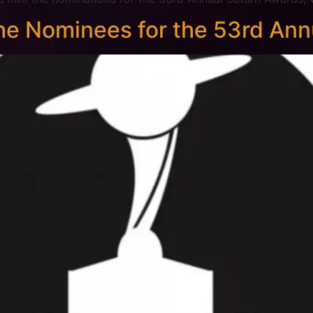
e Nominees for the 53rd Ann