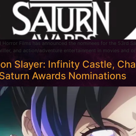
d Horror Films has announced the nominees for the 53rd Sa
thriller, and action/adventure entertainment in movies and o
layer: Infinity Castle, Cha
Saturn Awards Nominations