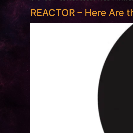
REACTOR – Here Are th