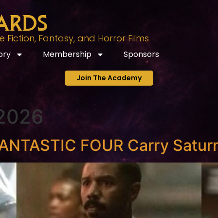
ards
Fiction, Fantasy, and Horror Films
ory
Membership
Sponsors
Join The Academy
 2026
ANTASTIC FOUR Carry Saturn