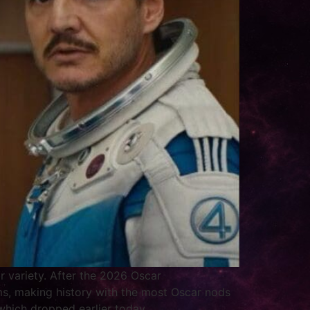
r variety. After the 2026 Oscar
ms, making history with the most Oscar nods
which dropped earlier today.