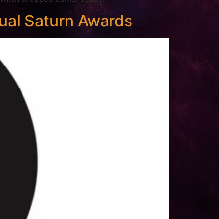
ual Saturn Awards