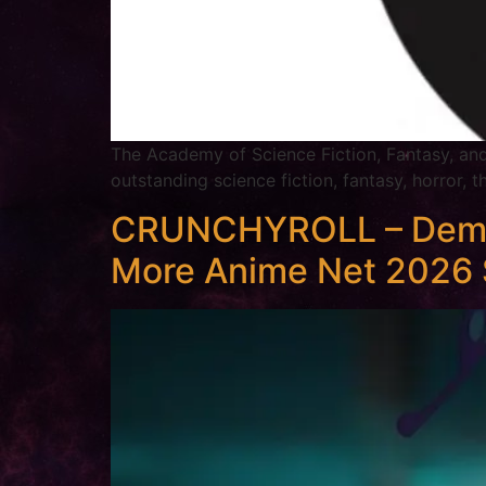
The Academy of Science Fiction, Fantasy, an
outstanding science fiction, fantasy, horror, 
CRUNCHYROLL – Demon S
More Anime Net 2026 