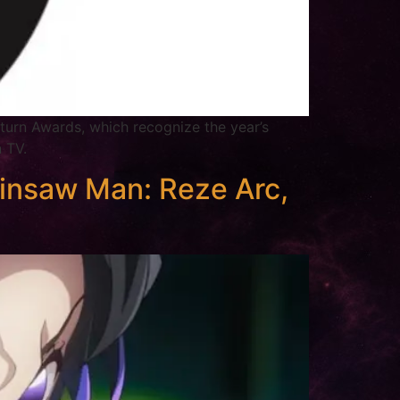
turn Awards, which recognize the year’s
n TV.
insaw Man: Reze Arc,