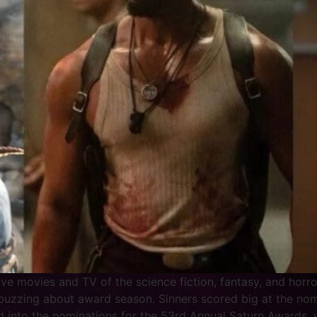
e movies and TV of the science fiction, fantasy, and horro
 buzzing about award season. Sinners scored big at the no
 into the nominations for the 53rd Annual Saturn Awards, 