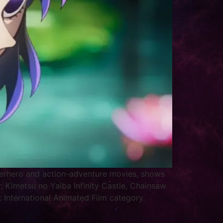
uperhero and action-adventure movies, shows
: Kimetsu no Yaiba Infinity Castle, Chainsaw
 International Animated Film category.