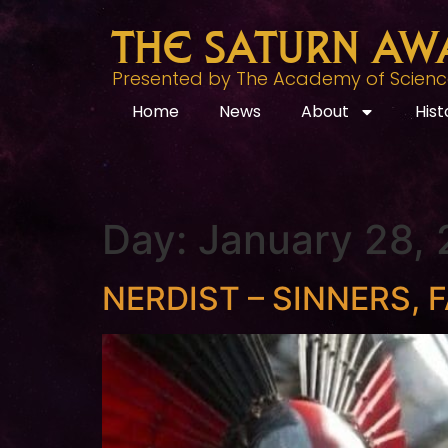
The Saturn Aw
Presented by The Academy of Science 
Home
News
About
Hist
Day:
January 28,
NERDIST – SINNERS, F