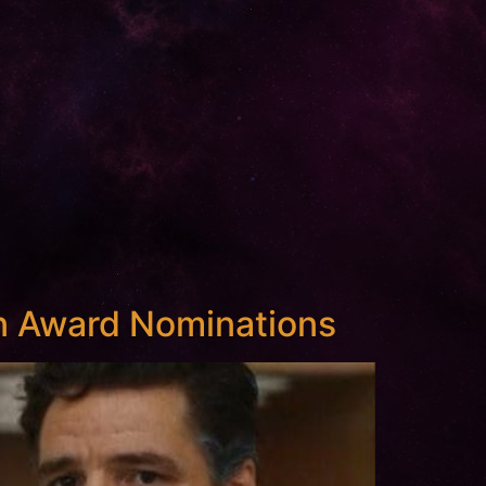
 Award Nominations