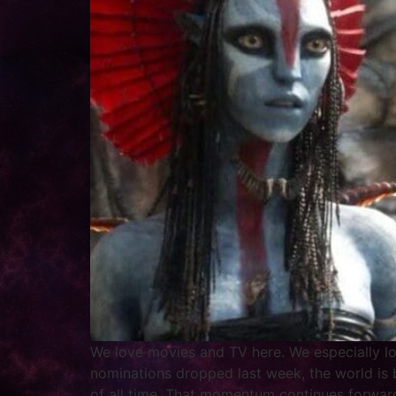
We love movies and TV here. We especially lov
nominations dropped last week, the world is
of all time. That momentum continues forward