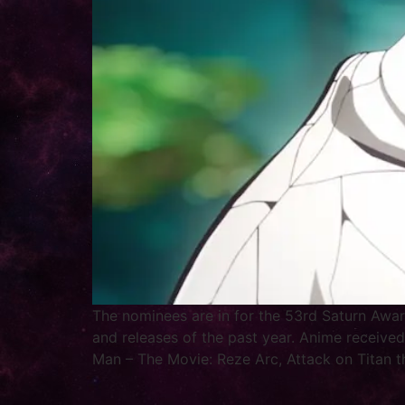
The nominees are in for the 53rd Saturn Awar
and releases of the past year. Anime received
Man – The Movie: Reze Arc, Attack on Titan t