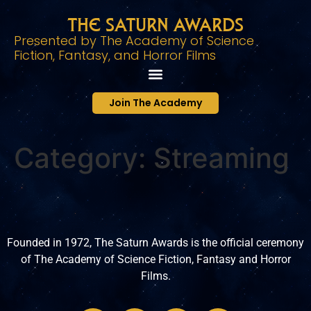
The Saturn Awards
Presented by The Academy of Science
Fiction, Fantasy, and Horror Films
Join The Academy
Category:
Streaming
Founded in 1972, The Saturn Awards is the official ceremony
of The Academy of Science Fiction, Fantasy and Horror
Films.