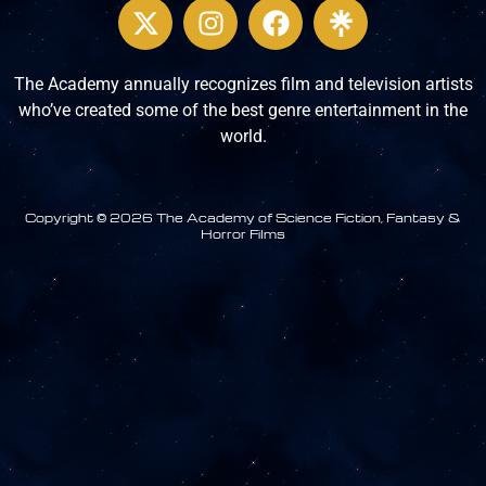
The Academy annually recognizes film and television artists
who’ve created some of the best genre entertainment in the
world.
Copyright © 2026 The Academy of Science Fiction, Fantasy &
Horror Films