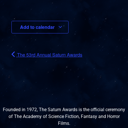
Add to calendar
The 53rd Annual Saturn Awards
Founded in 1972, The Saturn Awards is the official ceremony
of The Academy of Science Fiction, Fantasy and Horror
Films.