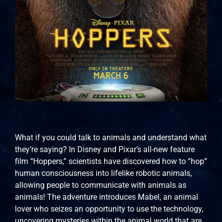
What if you could talk to animals and understand what
they’re saying? In Disney and Pixar’s all-new feature
film “Hoppers,” scientists have discovered how to “hop”
human consciousness into lifelike robotic animals,
allowing people to communicate with animals as
animals! The adventure introduces Mabel, an animal
lover who seizes an opportunity to use the technology,
uncovering mysteries within the animal world that are