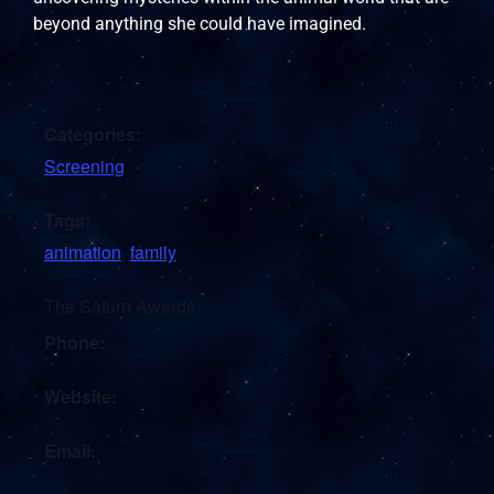
beyond anything she could have imagined.
Categories:
Screening
Tags:
animation
,
family
The Saturn Awards
Phone:
Website:
Email: