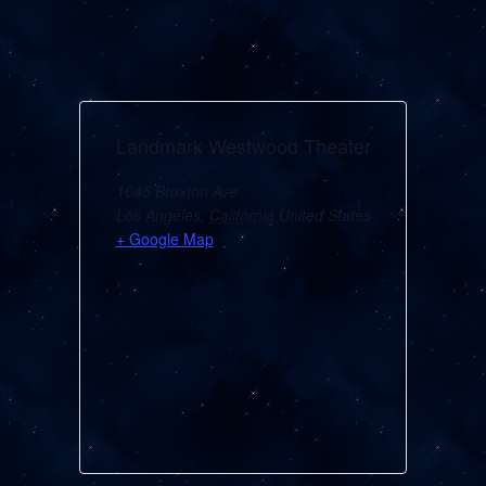
Landmark Westwood Theater
1045 Broxton Ave
Los Angeles
,
California
United States
+ Google Map