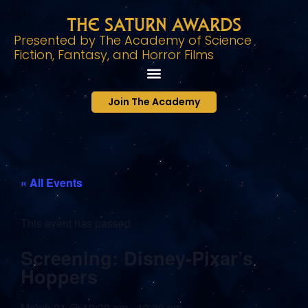
The Saturn Awards
Presented by The Academy of Science
Fiction, Fantasy, and Horror Films
Join The Academy
« All Events
This event has passed.
Screening: Disney-Pixar’s
Hoppers
March 21
@
10:30 am
-
12:30 pm