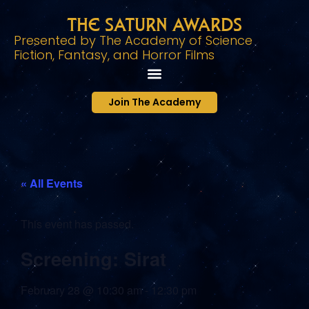
The Saturn Awards
Presented by The Academy of Science
Fiction, Fantasy, and Horror Films
Join The Academy
« All Events
This event has passed.
Screening: Sirat
February 28
@
10:30 am
-
12:30 pm