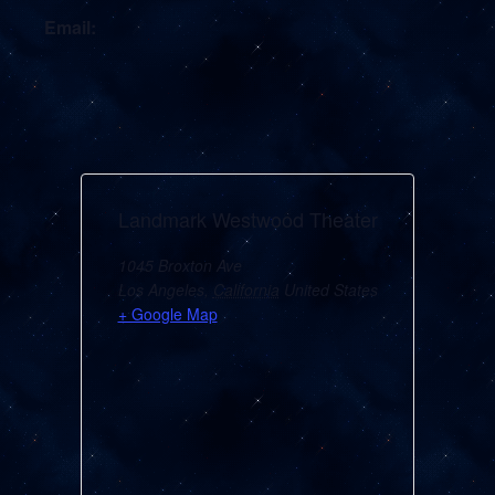
Email:
Landmark Westwood Theater
1045 Broxton Ave
Los Angeles
,
California
United States
+ Google Map