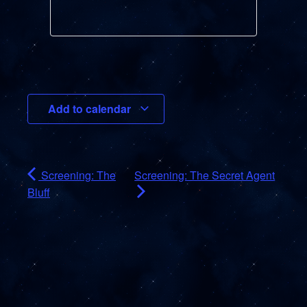
Add to calendar
Screening: The
Screening: The Secret Agent
Bluff