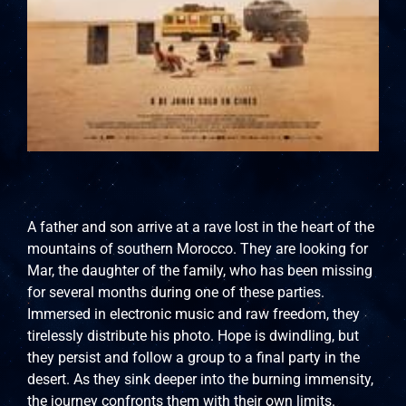
A father and son arrive at a rave lost in the heart of the
mountains of southern Morocco. They are looking for
Mar, the daughter of the family, who has been missing
for several months during one of these parties.
Immersed in electronic music and raw freedom, they
tirelessly distribute his photo. Hope is dwindling, but
they persist and follow a group to a final party in the
desert. As they sink deeper into the burning immensity,
the journey confronts them with their own limits.