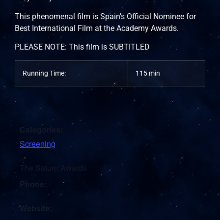
This phenomenal film is Spain’s Official Nominee for
Best International Film at the Academy Awards.
PLEASE NOTE: This film is SUBTITLED
Running Time:
115 min
Categories:
Screening
The Saturn Awards
Phone:
Website: